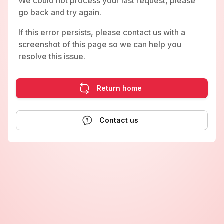
We could not process your last request, please
go back and try again.
If this error persists, please contact us with a
screenshot of this page so we can help you
resolve this issue.
Return home
Contact us