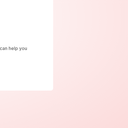
e can help you