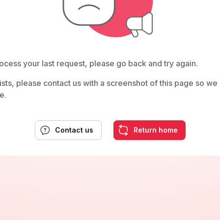
ocess your last request, please go back and try again.
rsists, please contact us with a screenshot of this page so w
e.
Contact us
Return home