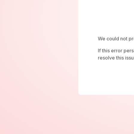
We could not pr
If this error pe
resolve this issu